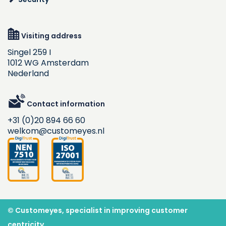
Visiting address
Singel 259 I
1012 WG Amsterdam
Nederland
Contact information
+31 (0)20 894 66 60
welkom@customeyes.nl
© Customeyes, specialist in improving customer
centricity