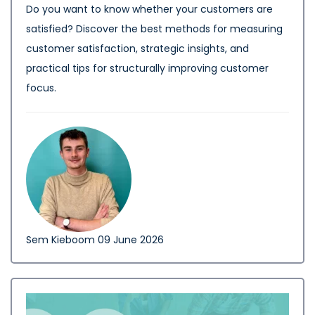
Do you want to know whether your customers are
satisfied? Discover the best methods for measuring
customer satisfaction, strategic insights, and
practical tips for structurally improving customer
focus.
Sem Kieboom
09 June 2026