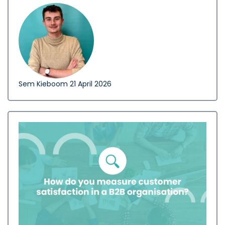
Sem Kieboom
21 April 2026