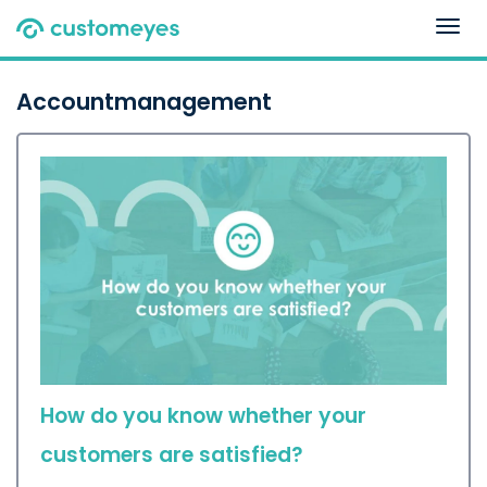
Togg
navig
Accountmanagement
How do you know whether your
customers are satisfied?