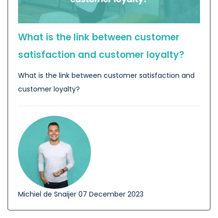
What is the link between customer
satisfaction and customer loyalty?
What is the link between customer satisfaction and
customer loyalty?
Michiel de Snaijer
07 December 2023