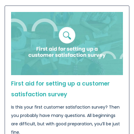
First aid for setting up a customer
satisfaction survey
Is this your first customer satisfaction survey? Then
you probably have many questions. All beginnings
are difficult, but with good preparation, you’ll be just
fine.