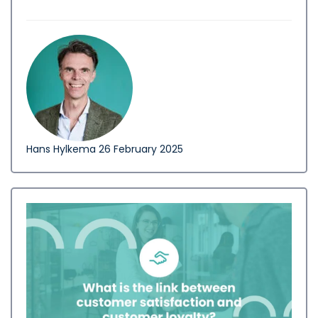
Hans Hylkema
26 February 2025