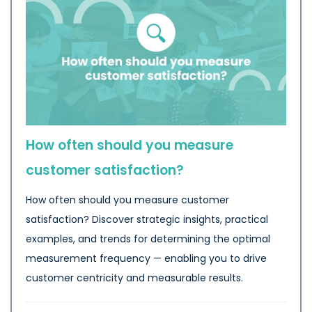
How often should you measure
customer satisfaction?
How often should you measure customer
satisfaction? Discover strategic insights, practical
examples, and trends for determining the optimal
measurement frequency — enabling you to drive
customer centricity and measurable results.