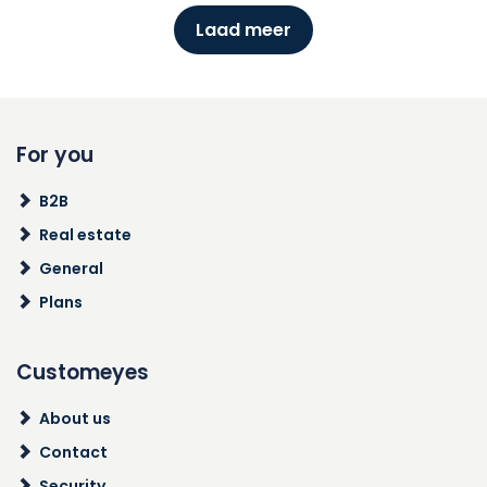
Laad meer
For you
B2B
Real estate
General
Plans
Customeyes
About us
Contact
Security