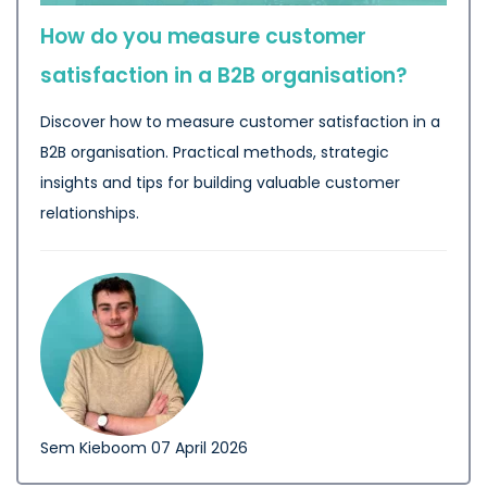
How do you measure customer
satisfaction in a B2B organisation?
Discover how to measure customer satisfaction in a
B2B organisation. Practical methods, strategic
insights and tips for building valuable customer
relationships.
Sem Kieboom
07 April 2026